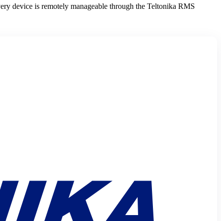
very device is remotely manageable through the Teltonika RMS