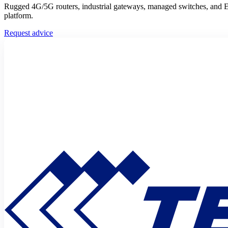
Rugged 4G/5G routers, industrial gateways, managed switches, and E
platform.
Request advice