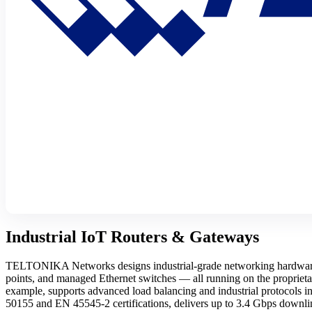
Industrial IoT Routers & Gateways
TELTONIKA Networks designs industrial-grade networking hardware b
points, and managed Ethernet switches — all running on the proprie
example, supports advanced load balancing and industrial protocol
50155 and EN 45545-2 certifications, delivers up to 3.4 Gbps down