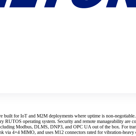
uilt for IoT and M2M deployments where uptime is non-negotiable. T
tary RUTOS operating system. Security and remote manageability are co
s including Modbus, DLMS, DNP3, and OPC UA out of the box. For tran
link via 4×4 MIMO, and uses M12 connectors rated for vibration-hea