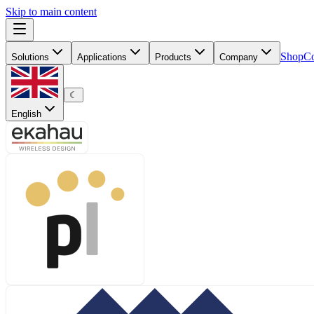
Skip to main content
Shop
Co
Solutions
Applications
Products
Company
☾
English