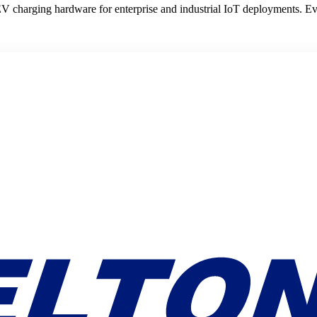
V charging hardware for enterprise and industrial IoT deployments. E