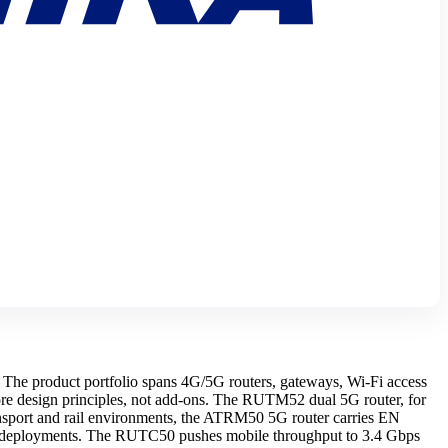
he product portfolio spans 4G/5G routers, gateways, Wi-Fi access
re design principles, not add-ons. The RUTM52 dual 5G router, for
sport and rail environments, the ATRM50 5G router carries EN
vy deployments. The RUTC50 pushes mobile throughput to 3.4 Gbps