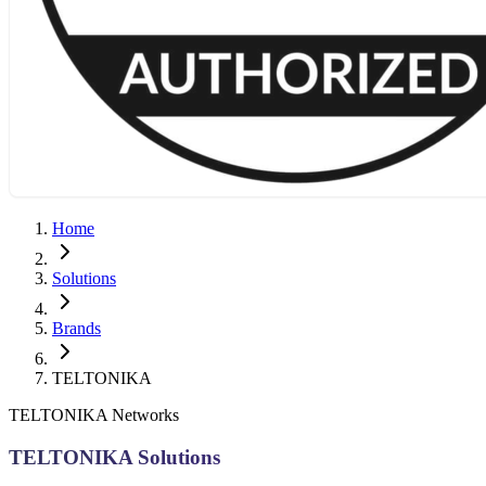
Home
Solutions
Brands
TELTONIKA
TELTONIKA Networks
TELTONIKA Solutions