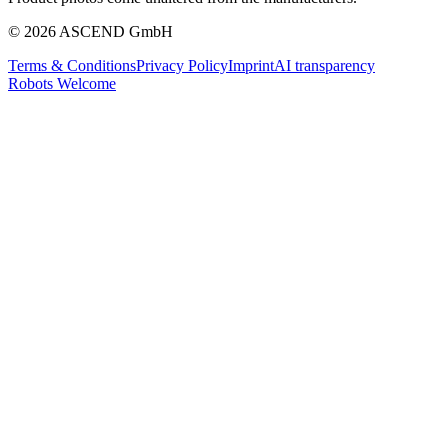
© 2026 ASCEND GmbH
Terms & Conditions
Privacy Policy
Imprint
AI transparency
Robots Welcome