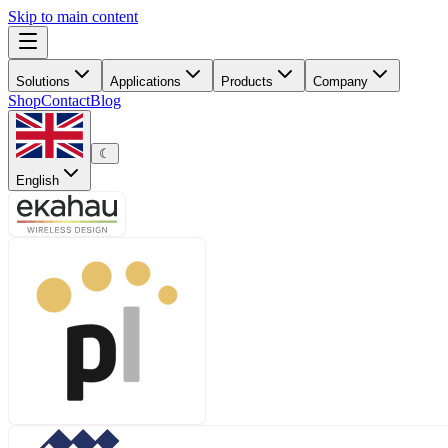
Skip to main content
Solutions
Applications
Products
Company
Shop
Contact
Blog
☾
English