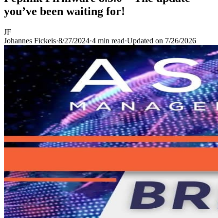
you’ve been waiting for!
JF
Johannes Fickeis
·
8/27/2024
·
4 min read
·
Updated on
7/26/2026