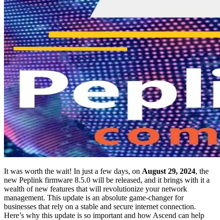
It was worth the wait! In just a few days, on
August 29, 2024
, the
new Peplink firmware 8.5.0 will be released, and it brings with it a
wealth of new features that will revolutionize your network
management. This update is an absolute game-changer for
businesses that rely on a stable and secure internet connection.
Here’s why this update is so important and how Ascend can help