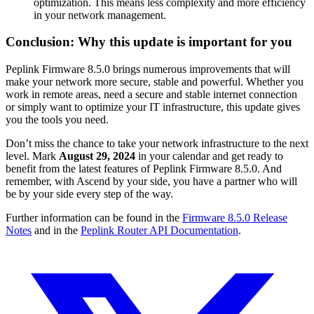
optimization. This means less complexity and more efficiency
in your network management.
Conclusion: Why this update is important for you
Peplink Firmware 8.5.0 brings numerous improvements that will
make your network more secure, stable and powerful. Whether you
work in remote areas, need a secure and stable internet connection
or simply want to optimize your IT infrastructure, this update gives
you the tools you need.
Don’t miss the chance to take your network infrastructure to the next
level. Mark
August 29, 2024
in your calendar and get ready to
benefit from the latest features of Peplink Firmware 8.5.0. And
remember, with Ascend by your side, you have a partner who will
be by your side every step of the way.
Further information can be found in the
Firmware 8.5.0 Release
Notes
and in the
Peplink Router API Documentation
.