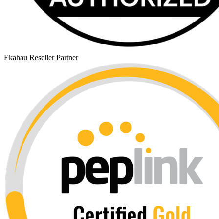
Ekahau Reseller Partner