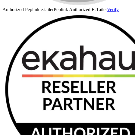
Authorized Peplink e-tailer
Peplink Authorized E-Tailer
Verify