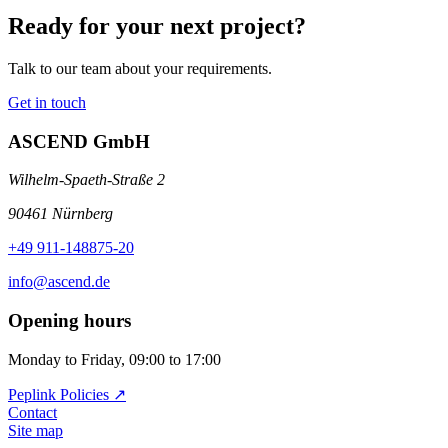
Ready for your next project?
Talk to our team about your requirements.
Get in touch
ASCEND GmbH
Wilhelm-Spaeth-Straße 2
90461 Nürnberg
+49 911-148875-20
info@ascend.de
Opening hours
Monday to Friday, 09:00 to 17:00
Peplink Policies ↗️
Contact
Site map