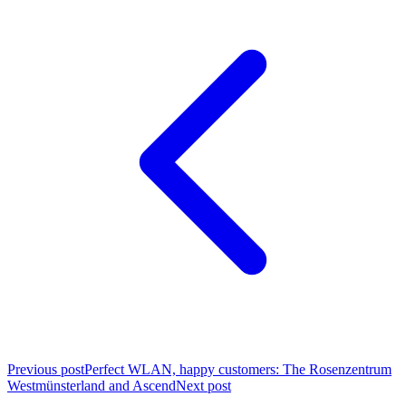
Previous post
Perfect WLAN, happy customers: The Rosenzentrum
Westmünsterland and Ascend
Next post