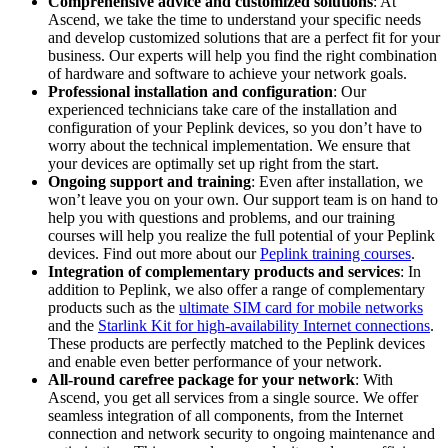
Comprehensive advice and customized solutions
: At
Ascend, we take the time to understand your specific needs
and develop customized solutions that are a perfect fit for your
business. Our experts will help you find the right combination
of hardware and software to achieve your network goals.
Professional installation and configuration
: Our
experienced technicians take care of the installation and
configuration of your Peplink devices, so you don’t have to
worry about the technical implementation. We ensure that
your devices are optimally set up right from the start.
Ongoing support and training
: Even after installation, we
won’t leave you on your own. Our support team is on hand to
help you with questions and problems, and our training
courses will help you realize the full potential of your Peplink
devices. Find out more about our
Peplink training courses
.
Integration of complementary products and services
: In
addition to Peplink, we also offer a range of complementary
products such as the
ultimate SIM card for mobile networks
and the
Starlink Kit for high-availability Internet connections
.
These products are perfectly matched to the Peplink devices
and enable even better performance of your network.
All-round carefree package for your network
: With
Ascend, you get all services from a single source. We offer
seamless integration of all components, from the Internet
connection and network security to ongoing maintenance and