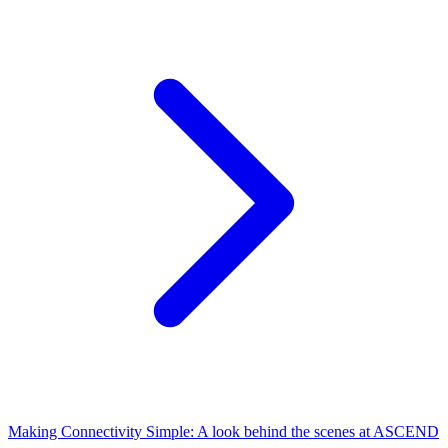
Making Connectivity Simple: A look behind the scenes at ASCEND