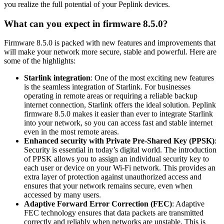
you realize the full potential of your Peplink devices.
What can you expect in firmware 8.5.0?
Firmware 8.5.0 is packed with new features and improvements that
will make your network more secure, stable and powerful. Here are
some of the highlights:
Starlink integration
: One of the most exciting new features
is the seamless integration of Starlink. For businesses
operating in remote areas or requiring a reliable backup
internet connection, Starlink offers the ideal solution. Peplink
firmware 8.5.0 makes it easier than ever to integrate Starlink
into your network, so you can access fast and stable internet
even in the most remote areas.
Enhanced security with Private Pre-Shared Key (PPSK)
:
Security is essential in today’s digital world. The introduction
of PPSK allows you to assign an individual security key to
each user or device on your Wi-Fi network. This provides an
extra layer of protection against unauthorized access and
ensures that your network remains secure, even when
accessed by many users.
Adaptive Forward Error Correction (FEC)
: Adaptive
FEC technology ensures that data packets are transmitted
correctly and reliably when networks are unstable. This is