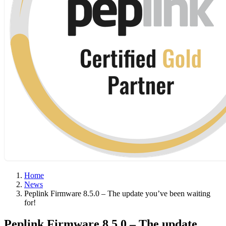
Home
News
Peplink Firmware 8.5.0 – The update you’ve been waiting
for!
Peplink Firmware 8.5.0 – The update