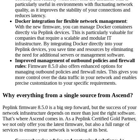
particularly useful in environments with fluctuating network
quality, as it improves the stability of your connections and
reduces latency.
Docker integration for flexible network management
:
With the new firmware, you can manage Docker containers
directly via Peplink devices. This is particularly valuable for
companies that require a scalable and modular IT
infrastructure. By integrating Docker directly into your
Peplink devices, you save time and resources by eliminating
the need for additional servers or management software.
Improved management of outbound policies and firewall
rules
: Firmware 8.5.0 also offers enhanced options for
managing outbound policies and firewall rules. This gives you
more control over the data traffic in your network and enables
precise customization to your specific requirements.
Why everything from a single source from Ascend?
Peplink firmware 8.5.0 is a big step forward, but the success of your
network infrastructure depends on more than just the right software.
That’s where Ascend comes in. As a Peplink Certified Gold Partner,
we not only offer you the latest firmware, but also a full range of
services to ensure your network is working at its best.