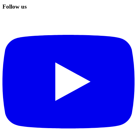
Follow us