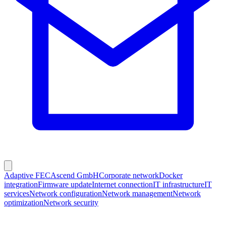
Adaptive FEC
Ascend GmbH
Corporate network
Docker
integration
Firmware update
Internet connection
IT infrastructure
IT
services
Network configuration
Network management
Network
optimization
Network security