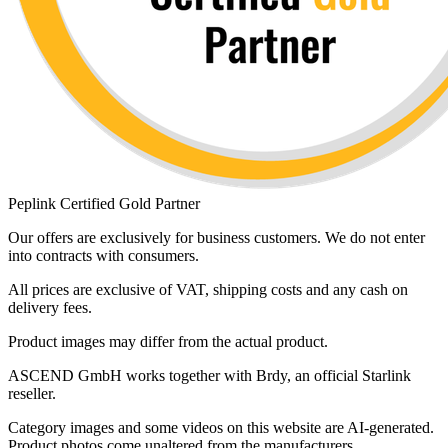
Peplink Certified Gold Partner
Our offers are exclusively for business customers. We do not enter
into contracts with consumers.
All prices are exclusive of VAT, shipping costs and any cash on
delivery fees.
Product images may differ from the actual product.
ASCEND GmbH works together with Brdy, an official Starlink
reseller.
Category images and some videos on this website are AI-generated.
Product photos come unaltered from the manufacturers.