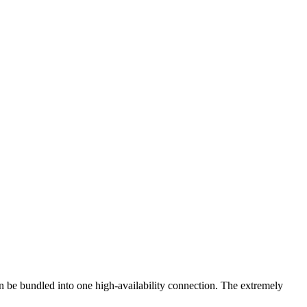
n be bundled into one high-availability connection. The extremely