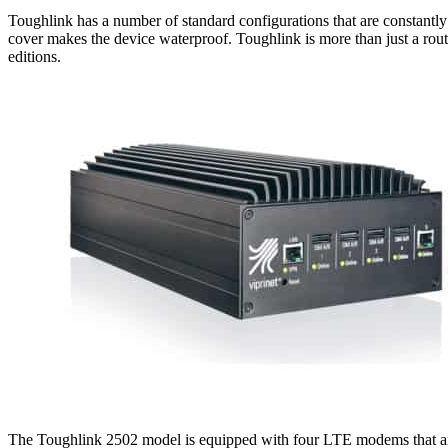
Toughlink has a number of standard configurations that are constantly 
cover makes the device waterproof. Toughlink is more than just a router
editions.
The Toughlink 2502 model is equipped with four LTE modems that are o