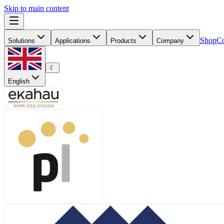
Skip to main content
Shop
Co
Solutions
Applications
Products
Company
☾
English