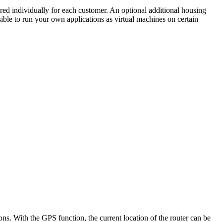
ured individually for each customer. An optional additional housing
ssible to run your own applications as virtual machines on certain
s. With the GPS function, the current location of the router can be