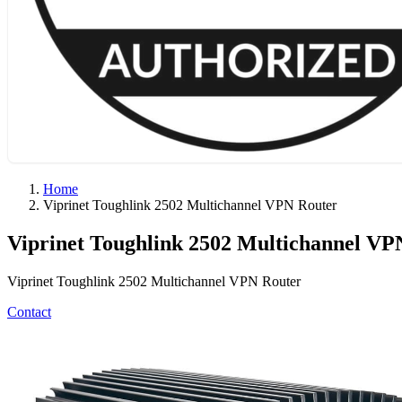
Home
Viprinet Toughlink 2502 Multichannel VPN Router
Viprinet Toughlink 2502 Multichannel VP
Viprinet Toughlink 2502 Multichannel VPN Router
Contact