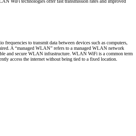
WLAN WiFi technologies offer fast transmission rates and improved
o frequencies to transmit data between devices such as computers,
re required. A “managed WLAN” refers to a managed WLAN network
 reliable and secure WLAN infrastructure. WLAN WiFi is a common term
y access the internet without being tied to a fixed location.