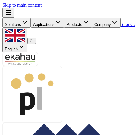
Skip to main content
Shop
Co
Solutions
Applications
Products
Company
☾
English