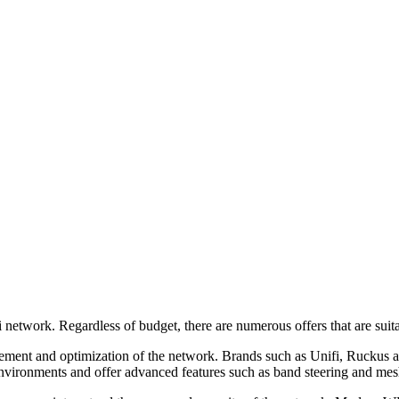
-Fi network. Regardless of budget, there are numerous offers that are su
and optimization of the network. Brands such as Unifi, Ruckus and P
 environments and offer advanced features such as band steering and me