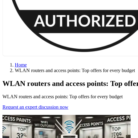
Home
WLAN routers and access points: Top offers for every budget
WLAN routers and access points: Top offer
WLAN routers and access points: Top offers for every budget
Request an expert discussion now