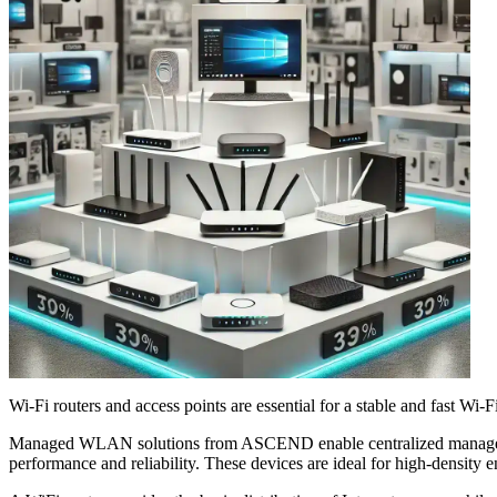
Wi-Fi routers and access points are essential for a stable and fast Wi
Managed WLAN solutions from ASCEND enable centralized management 
performance and reliability. These devices are ideal for high-density