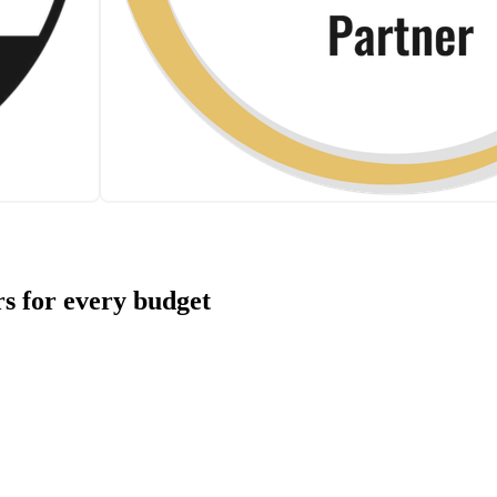
s for every budget