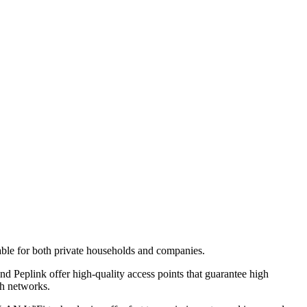
itable for both private households and companies.
eplink offer high-quality access points that guarantee high
sh networks.