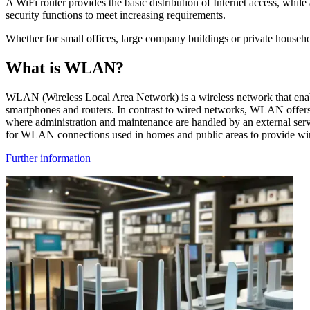
A WiFi router provides the basic distribution of Internet access, wh
security functions to meet increasing requirements.
Whether for small offices, large company buildings or private househo
What is WLAN?
WLAN (Wireless Local Area Network) is a wireless network that enabl
smartphones and routers. In contrast to wired networks, WLAN offer
where administration and maintenance are handled by an external serv
for WLAN connections used in homes and public areas to provide wirele
Further information