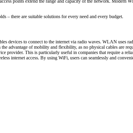
ile access points extend the range and capacity of the network. Modern 
lds – there are suitable solutions for every need and every budget.
es devices to connect to the internet via radio waves. WLAN uses radi
s the advantage of mobility and flexibility, as no physical cables a
ice provider. This is particularly useful in companies that require a
ss internet access. By using WiFi, users can seamlessly and convenientl